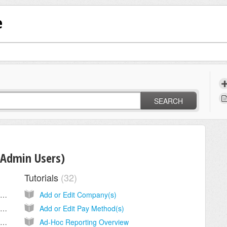
e
SEARCH
(Admin Users)
Tutorials
32
Configure Gorilla Expense for SAML Based SSO Using Okta
Add or Edit Company(s)
Configure Gorilla Expense for SAML Based SSO Using Azure AD
Add or Edit Pay Method(s)
Configure Gorilla Expense for SAML Based SSO Using ADFS
Ad-Hoc Reporting Overview