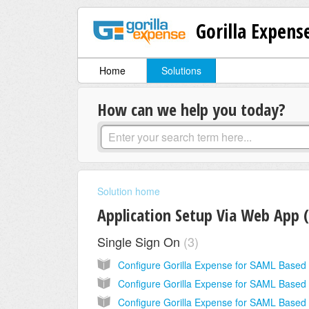
Gorilla Expens
Home
Solutions
How can we help you today?
Solution home
Application Setup Via Web App 
Single Sign On
3