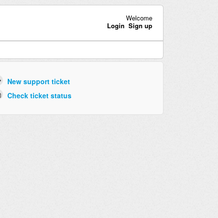
Welcome
Login
Sign up
New support ticket
Check ticket status