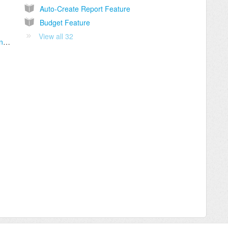
Auto-Create Report Feature
Budget Feature
View all 32
Link the Business Credit Card / Bank Account to Gorilla Expense