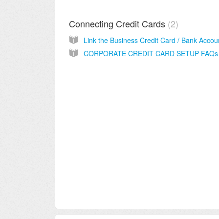
Connecting Credit Cards
2
CORPORATE CREDIT CARD SETUP FAQs