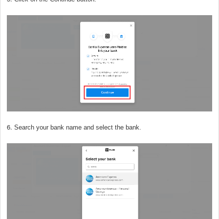
6.
Search your bank name and select the bank.