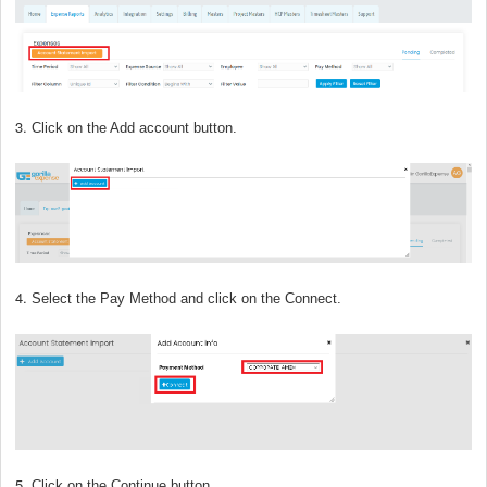
3.
Click on the Add account button.
4.
Select the Pay Method and click on the Connect.
5.
Click on the Continue button.