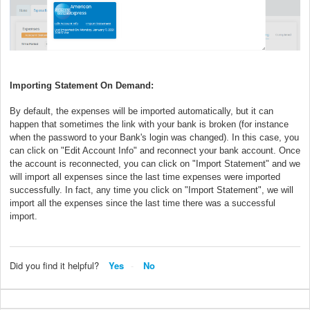
Importing Statement On Demand:
By default, the expenses will be imported automatically, but it can
happen that sometimes the link with your bank is broken (for instance
when the password to your Bank's login was changed). In this case, you
can click on "Edit Account Info" and reconnect your bank account. Once
the account is reconnected, you can click on "Import Statement" and we
will import all expenses since the last time expenses were imported
successfully. In fact, any time you click on "Import Statement", we will
import all the expenses since the last time there was a successful
import.
Did you find it helpful?
Yes
No