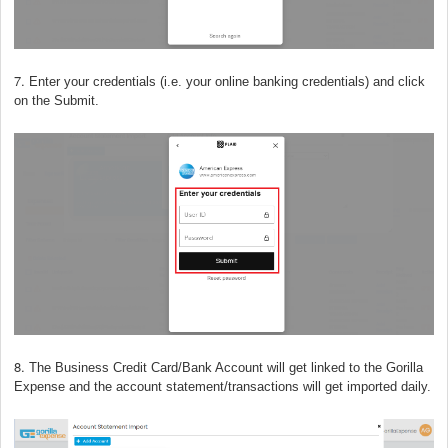
7.
Enter your credentials (i.e. your online banking credentials) and click
on the Submit.
8.
The Business Credit Card/Bank Account will get linked to the Gorilla
Expense and the account statement/transactions will get imported daily.