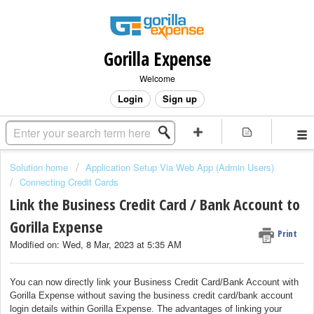
Gorilla Expense
Welcome
Login
Sign up
Solution home
Application Setup Via Web App (Admin Users)
Connecting Credit Cards
Link the Business Credit Card / Bank Account to
Gorilla Expense
Print
Modified on: Wed, 8 Mar, 2023 at 5:35 AM
You can now directly link your Business Credit Card/Bank Account with
Gorilla Expense without saving the business credit card/bank account
login details within Gorilla Expense. The advantages of linking your