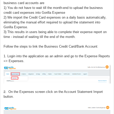
business card accounts are
1) You do not have to wait till the month-end to upload the business
credit card expenses into Gorilla Expense
2) We import the Credit Card expenses on a daily basis automatically,
eliminating the manual effort required to upload the statement into
Gorilla Expense.
3) This results in users being able to complete their expense report on
time - instead of waiting till the end of the month.
Follow the steps to link the Business Credit Card/Bank Account:
1. Login into the application as an admin and go to the Expense Reports
=> Expenses.
2.
On the Expenses screen click on the Account Statement Import
button.