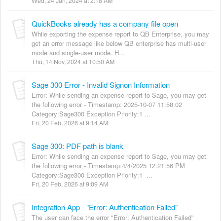
Wed, 24 Jan, 2024 at 2:18 AM
QuickBooks already has a company file open
While exporting the expense report to QB Enterprise, you may
get an error message like below QB enterprise has multi-user
mode and single-user mode. H...
Thu, 14 Nov, 2024 at 10:50 AM
Sage 300 Error - Invalid Signon Information
Error: While sending an expense report to Sage, you may get
the following error - Timestamp: 2025-10-07 11:58:02
Category:Sage300 Exception Priority:1 ...
Fri, 20 Feb, 2026 at 9:14 AM
Sage 300: PDF path is blank
Error: While sending an expense report to Sage, you may get
the following error - Timestamp:4/4/2025 12:21:56 PM
Category:Sage300 Exception Priority:1 ...
Fri, 20 Feb, 2026 at 9:09 AM
Integration App - "Error: Authentication Failed"
The user can face the error "Error: Authentication Failed"