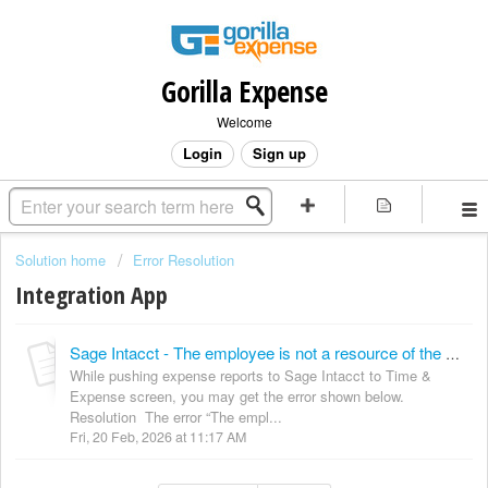
Gorilla Expense
Welcome
Login
Sign up
Solution home
Error Resolution
Integration App
Sage Intacct - The employee is not a resource of the project ""
While pushing expense reports to Sage Intacct to Time &
Expense screen, you may get the error shown below.
Resolution The error “The empl...
Fri, 20 Feb, 2026 at 11:17 AM