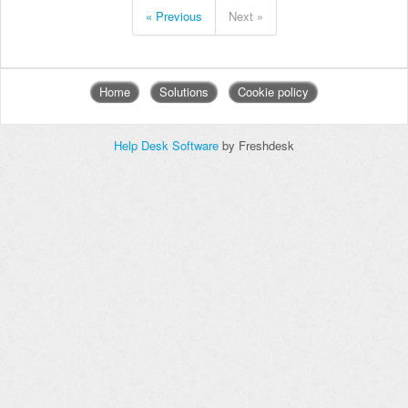
« Previous
Next »
Home
Solutions
Cookie policy
Help Desk Software
by Freshdesk