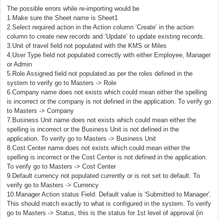
The possible errors while re-importing would be
1.Make sure the Sheet name is Sheet1
2.Select required action in the Action column ‘Create’ in the action
column to create new records and ‘Update’ to update existing records.
3.Unit of travel field not populated with the KMS or Miles
4.User Type field not populated correctly with either Employee, Manager
or Admin
5.Role Assigned field not populated as per the roles defined in the
system to verify go to Masters -> Role
6.Company name does not exists which could mean either the spelling
is incorrect or the company is not defined in the application. To verify go
to Masters -> Company
7.Business Unit name does not exists which could mean either the
spelling is incorrect or the Business Unit is not defined in the
application. To verify go to Masters -> Business Unit
8.Cost Center name does not exists which could mean either the
spelling is incorrect or the Cost Center is not defined in the application.
To verify go to Masters -> Cost Center
9.Default currency not populated currently or is not set to default. To
verify go to Masters -> Currency
10.Manager Action status Field: Default value is 'Submitted to Manager'.
This should match exactly to what is configured in the system. To verify
go to Masters -> Status, this is the status for 1st level of approval (in