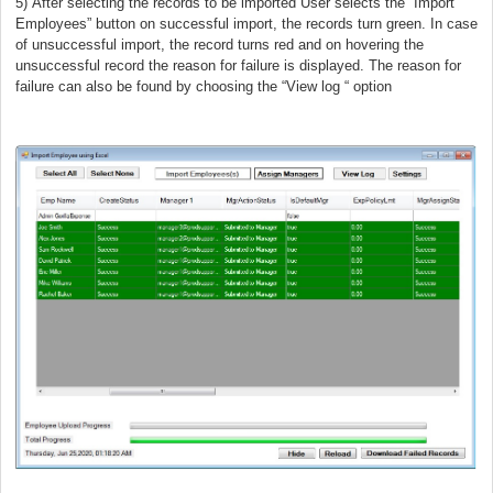
5)
After selecting the records to be imported User selects the “Import
Employees” button on successful import, the records turn green. In case
of unsuccessful import, the record turns red and on hovering the
unsuccessful record the reason for failure is displayed. The reason for
failure can also be found by choosing the “View log “ option