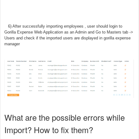
6) After successfully importing employees
, user should login to
Gorilla Expense Web Application as an Admin
and Go
to Masters tab ->
Users and check if the imported users are displayed in gorilla expense
manager
What are the possible errors while
Import? How to fix them?