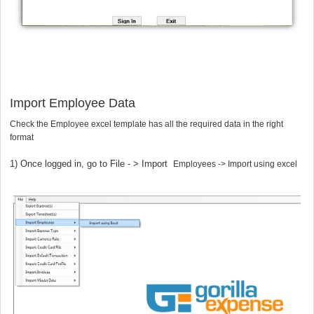
1
Import Employee Data
Check the Employee excel template has all the required data in the right
format
1)
Once logged in, go to File - > Import
Employees -> Import using excel