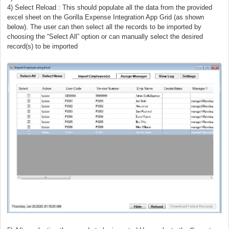
) Select Reload :
This should populate all the data from the provided
excel sheet on the Gorilla Expense Integration App Grid (as shown
below). The user can then select all the records to be imported by
choosing the “Select All” option or can manually select the desired
record(s) to be imported