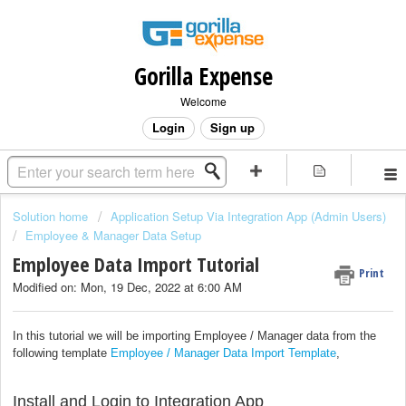
Gorilla Expense
Welcome
Login
Sign up
Solution home
Application Setup Via Integration App (Admin Users)
Employee & Manager Data Setup
Employee Data Import Tutorial
Print
Modified on: Mon, 19 Dec, 2022 at 6:00 AM
In this tutorial we will be importing Employee / Manager data from the
following template
Employee / Manager Data Import Template
,
Install and Login to Integration App