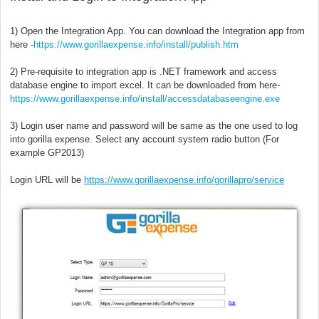
1) Open the Integration App. You can download the Integration app from
here -
https://www.gorillaexpense.info/install/publish.htm
2) Pre-requisite to integration app is .NET framework and access
database engine to import excel. It can be downloaded from here-
https://www.gorillaexpense.info/install/accessdatabaseengine.exe
3) Login user name and password will be same as the one used to log
into gorilla expense. Select any account system radio button (For
example GP2013)
Login URL will be
https://www.gorillaexpense.info/gorillapro/service