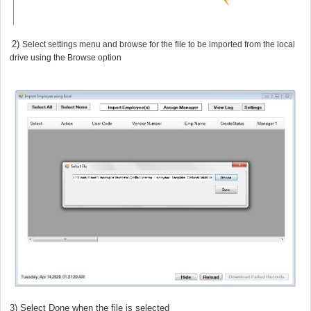
1 2)
Select settings menu and browse for the file to be imported from the local
drive using the Browse option
) Select Done when the file is selected