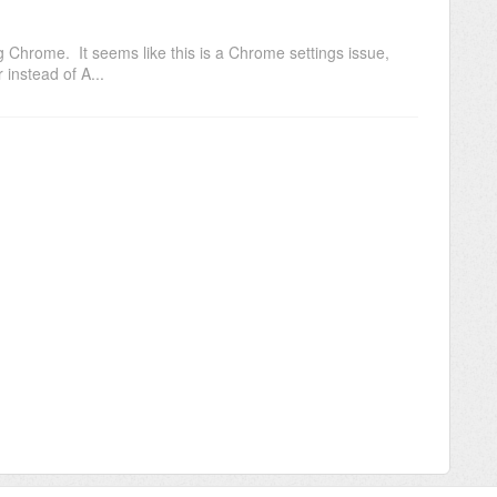
 Chrome. It seems like this is a Chrome settings issue,
instead of A...