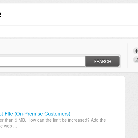
e
SEARCH
pt File (On-Premise Customers)
ater than 5 MB. How can the limit be increased? Add the
e web ...