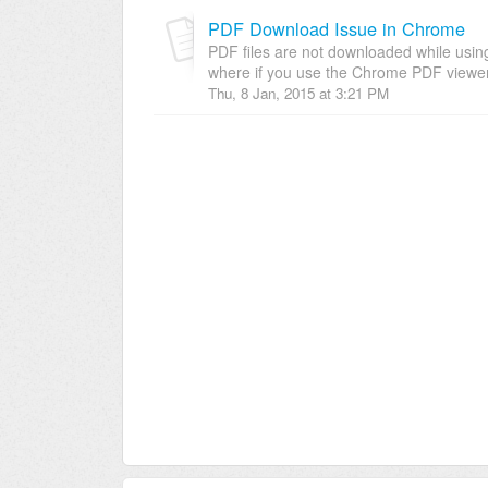
PDF Download Issue in Chrome
PDF files are not downloaded while using
where if you use the Chrome PDF viewer 
Thu, 8 Jan, 2015 at 3:21 PM