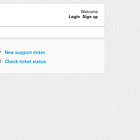
Welcome
Login
Sign up
New support ticket
Check ticket status