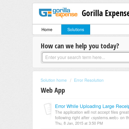
Gorilla Expens
Home
Solutions
How can we help you today?
Solution home
Error Resolution
Web App
Error While Uploading Large Recei
The application will not accept files gre
following right after <systems.web> on th
Thu, 8 Jan, 2015 at 3:50 PM