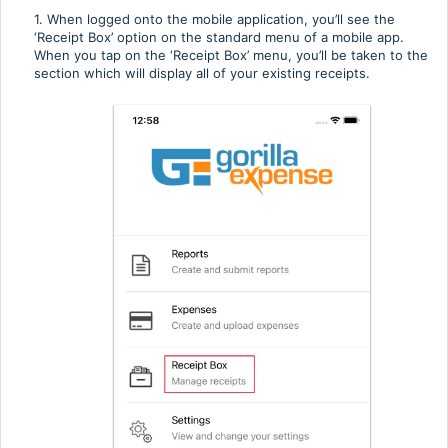
1. When logged onto the mobile application, you’ll see the
‘Receipt Box’ option on the standard menu of a mobile app.
When you tap on the ‘Receipt Box’ menu, you’ll be taken to the
section which will display all of your existing receipts.