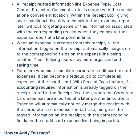
All receipt related information like Expense Type, Cost
Center, Project or Comments, etc. is stored with the receipt
at one convenient location (within the Receipt Box) giving
users additional flexibility to complete their expense report
later without forgetting some of this information associated
with the corresponding receipt when they complete their
expense report at a later point in time.
When an expense is created from this receipt, all the
information tagged on the receipt automatically merges on
to the corresponding fields on the expense line being
created. Thus, helping users stay more organized and
saving time.
For users who must complete corporate credit card related
expenses, it can become a tedious job to complete all
expenses at the month-end. With Receipt Tags feature, if all
accounting required information is already tagged on the
receipt stored in the Receipt Box, then, when the Corporate
Card expenses are imported at a later point in time, Gorilla
Expense will automatically not only merge the receipt with
the corporate card expense line but also, merge all the
tagged information on the receipt with the corresponding
fields on the credit card expense line being imported.
How to Add / Edit tags?