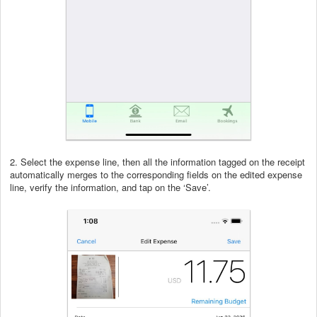
2. Select the expense line, then all the information tagged on the receipt
automatically merges to the corresponding fields on the edited expense
line, verify the information, and tap on the ‘Save’.