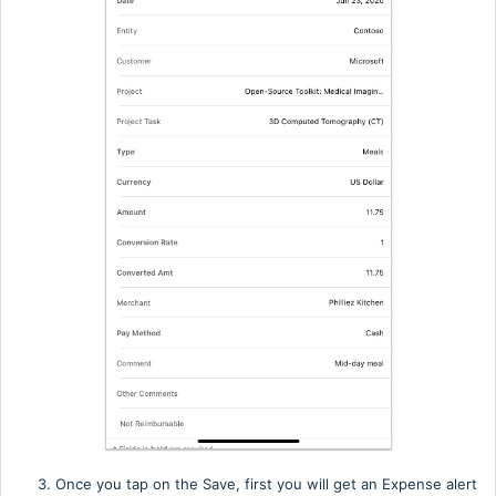
3. Once you tap on the Save, first you will get an Expense alert