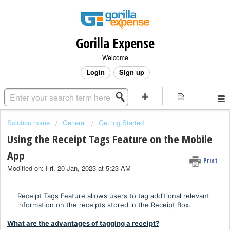
Gorilla Expense
Welcome
Login
Sign up
Solution home
General
Getting Started
Using the Receipt Tags Feature on the Mobile
App
Print
Modified on: Fri, 20 Jan, 2023 at 5:23 AM
Receipt Tags Feature allows users to tag additional relevant
information on the receipts stored in the Receipt Box.
What are the advantages of tagging a receipt?