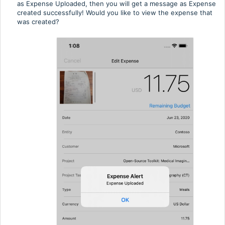
as Expense Uploaded, then you will get a message as Expense
created successfully! Would you like to view the expense that
was created?