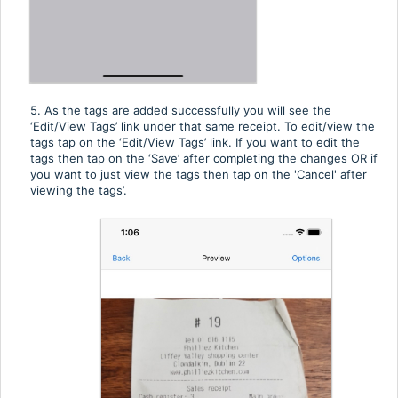
5. As the tags are added successfully you will see the
‘Edit/View Tags’ link under that same receipt. To edit/view the
tags tap on the ‘Edit/View Tags’ link. If you want to edit the
tags then tap on the ‘Save’ after completing the changes OR if
you want to just view the tags then tap on the 'Cancel' after
viewing the tags’.