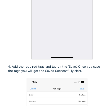
4. Add the required tags and tap on the ‘Save’. Once you save
the tags you will get the Saved Successfully alert.