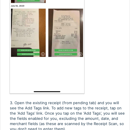
3. Open the existing receipt (from pending tab) and you will
see the Add Tags link. To add new tags to the receipt, tap on
the ‘Add Tags’ link. Once you tap on the ‘Add Tags’, you will see
the fields enabled for you, excluding the amount, date, and
merchant fields (as these are scanned by the Receipt Scan, so
you don’t need to enter them).