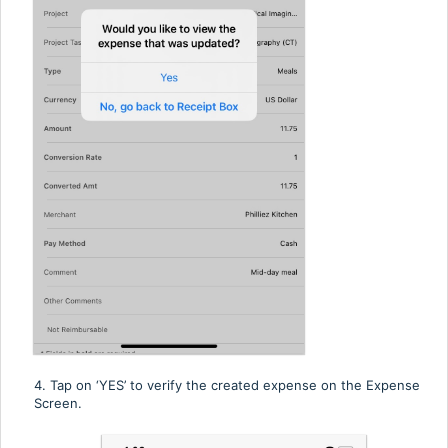
4. Tap on ‘YES’ to verify the created expense on the Expense
Screen.