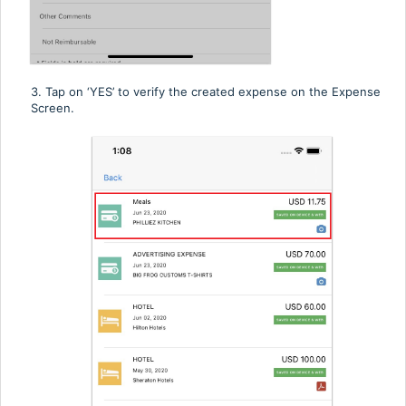
3. Tap
on ‘YES’ to verify the created expense on the Expense
Screen.