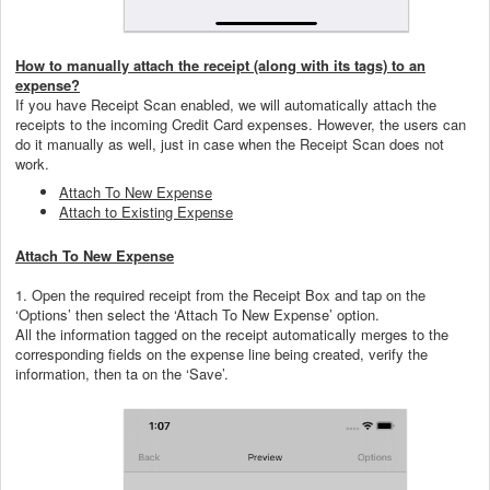
How to manually attach the receipt (along with its tags) to an
expense?
If you have Receipt Scan enabled, we will automatically attach the
receipts to the incoming Credit Card expenses. However, the users can
do it manually as well, just in case when the Receipt Scan does not
work.
Attach To New Expense
Attach to Existing Expense
Attach To New Expense
1. Open the required receipt from the Receipt Box and tap on the
‘Options’ then select the ‘Attach To New Expense’ option.
All the information tagged on the receipt automatically merges to the
corresponding fields on the expense line being created, verify the
information, then ta on the ‘Save’.