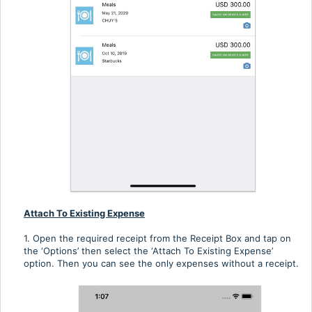
Attach To Existing Expense
1. Open the required receipt from the Receipt Box and tap on
the ‘Options’ then select the ‘Attach To Existing Expense’
option. Then you can see the only expenses without a receipt.