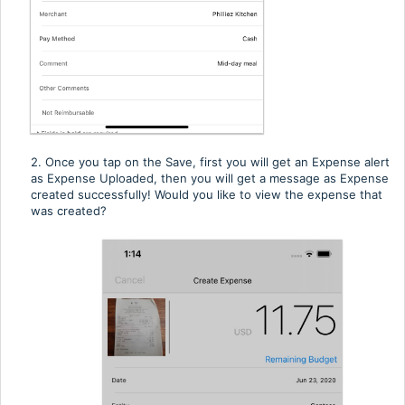
2. Once you tap on the Save, first you will get an Expense alert
as Expense Uploaded, then you will get a message as Expense
created successfully! Would you like to view the expense that
was created?