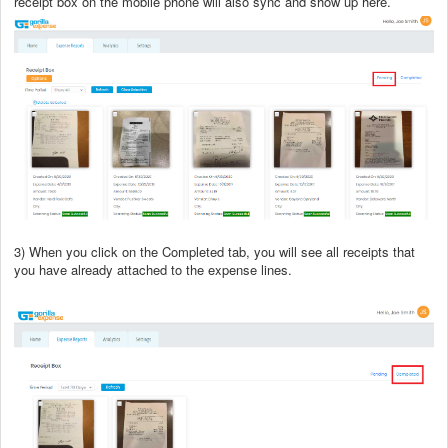
receipt box on the mobile phone will also sync and show up here.
3) When you click on the Completed tab, you will see all receipts that
you have already attached to the expense lines.