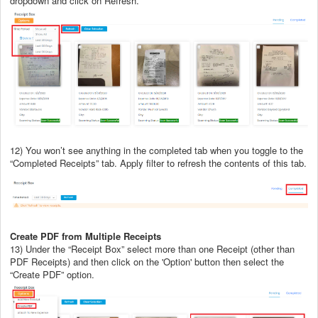
dropdown and click on Refresh.
12) You won’t see anything in the completed tab when you toggle to the
“Completed Receipts” tab. Apply filter to refresh the contents of this tab.
Create PDF from Multiple Receipts
13) Under the “Receipt Box” select more than one Receipt (other than
PDF Receipts) and then click on the 'Option' button then select the
“Create PDF” option.