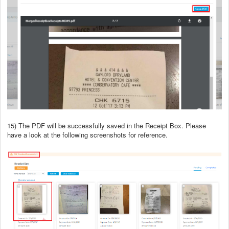
15) The PDF will be successfully saved in the Receipt Box. Please
have a look at the following screenshots for reference.