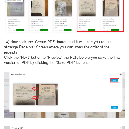
14) Now click the “Create PDF” button and It will take you to the
“Arrange Receipts” Screen where you can swap the order of the
receipts.
Click the “Next” button to “Preview” the PDF, before you save the final
version of PDF by clicking the “Save PDF” button.