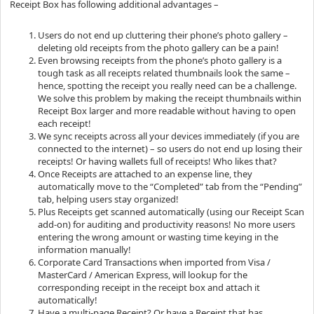
Receipt Box has following additional advantages –
Users do not end up cluttering their phone’s photo gallery –
deleting old receipts from the photo gallery can be a pain!
Even browsing receipts from the phone’s photo gallery is a
tough task as all receipts related thumbnails look the same –
hence, spotting the receipt you really need can be a challenge.
We solve this problem by making the receipt thumbnails within
Receipt Box larger and more readable without having to open
each receipt!
We sync receipts across all your devices immediately (if you are
connected to the internet) – so users do not end up losing their
receipts! Or having wallets full of receipts! Who likes that?
Once Receipts are attached to an expense line, they
automatically move to the “Completed” tab from the “Pending”
tab, helping users stay organized!
Plus Receipts get scanned automatically (using our Receipt Scan
add-on) for auditing and productivity reasons! No more users
entering the wrong amount or wasting time keying in the
information manually!
Corporate Card Transactions when imported from Visa /
MasterCard / American Express, will lookup for the
corresponding receipt in the receipt box and attach it
automatically!
Have a multi-page Receipt? Or have a Receipt that has