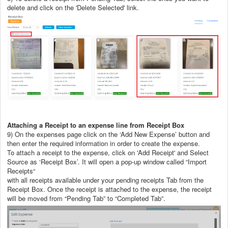
delete and click on the 'Delete Selected' link.
Attaching a Receipt to an expense line from Receipt Box
9) On the expenses page click on the ‘Add New Expense’ button and
then enter the required information in order to create the expense.
To attach a receipt to the expense, click on 'Add Receipt' and Select
Source as ‘Receipt Box’. It will open a pop-up window called “Import
Receipts“
with all receipts available under your pending receipts Tab from the
Receipt Box. Once the receipt is attached to the expense, the receipt
will be moved from “Pending Tab” to “Completed Tab”.