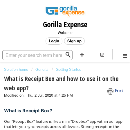
Gorilla Expense
Welcome
Login
Sign up
Solution home
General
Getting Started
What is Receipt Box and how to use it on the
web app?
Print
Modified on: Thu, 2 Jul, 2020 at 4:25 PM
What is Receipt Box?
Our “Receipt Box” feature is like a mini “Dropbox” app within our app
that lets you sync receipts across all devices. Storing receipts in the