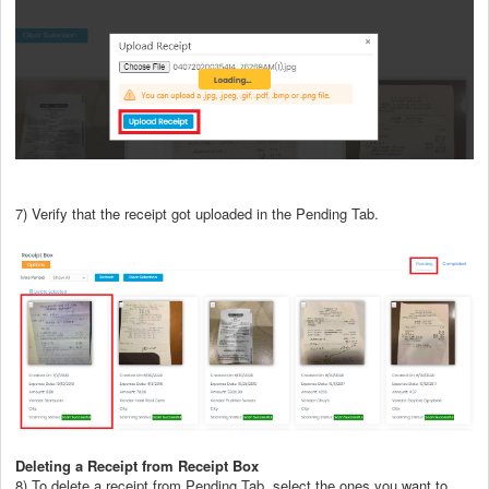
7) Verify that the receipt got uploaded in the Pending Tab.
Deleting a Receipt from Receipt Box
8) To delete a receipt from Pending Tab, select the ones you want to