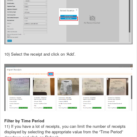
10) Select the receipt and click on ‘Add’.
Filter by Time Period
11) If you have a lot of receipts, you can limit the number of receipts
displayed by selecting the appropriate value from the “Time Period”