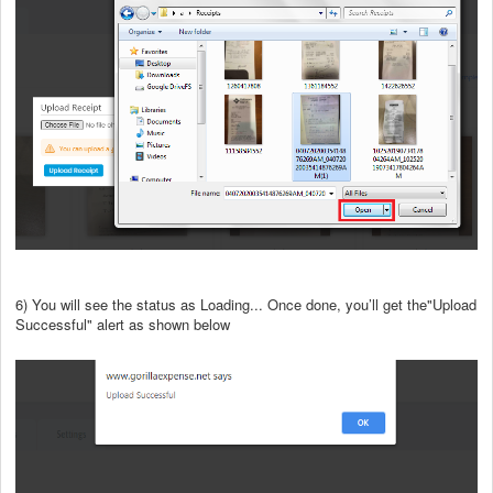
6) You will see the status as Loading... Once done, you’ll get the"Upload
Successful" alert as shown below