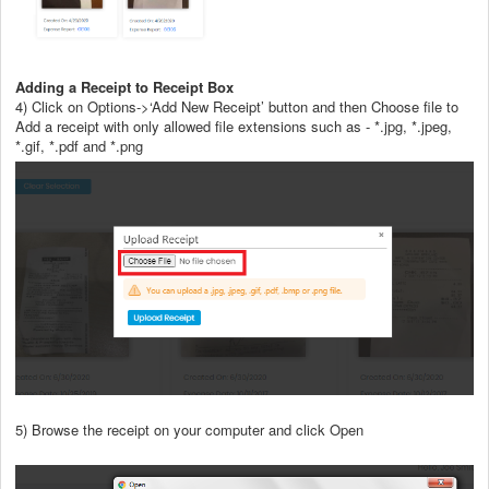
Adding a Receipt to Receipt Box
4) Click on Options->‘Add New Receipt’ button and then Choose file to
Add a receipt with only allowed file extensions such as - *.jpg, *.jpeg,
*.gif, *.pdf and *.png
5) Browse the receipt on your computer and click Open