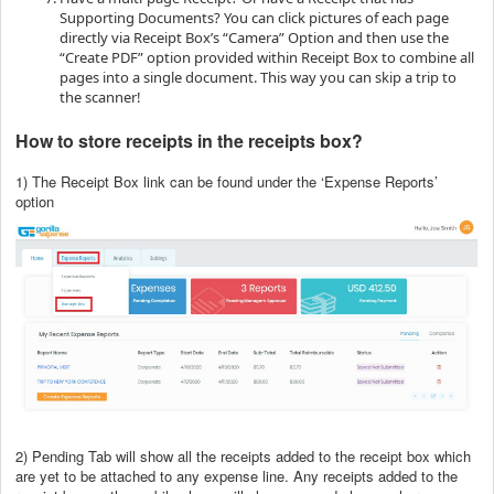
Supporting Documents? You can click pictures of each page
directly via Receipt Box’s “Camera” Option and then use the
“Create PDF” option provided within Receipt Box to combine all
pages into a single document. This way you can skip a trip to
the scanner!
How to store receipts in the receipts box?
1) The Receipt Box link can be found under the ‘Expense Reports’
option
2) Pending Tab will show all the receipts added to the receipt box which
are yet to be attached to any expense line. Any receipts added to the