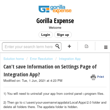
Gorilla Expense
Welcome
Login
Sign up
Solution home
Error Resolution
Integration App
Can't save Information on Settings Page of
Integration App?
Print
Modified on: Tue, 1 Jun, 2021 at 4:23 PM
1) You will need to uninstall your app from control panel->program files.
2) Then go to c:\users\your-username\appdata\Local\Apps\2.0 folder and
delete all folders there. The appdata folder is hidden.