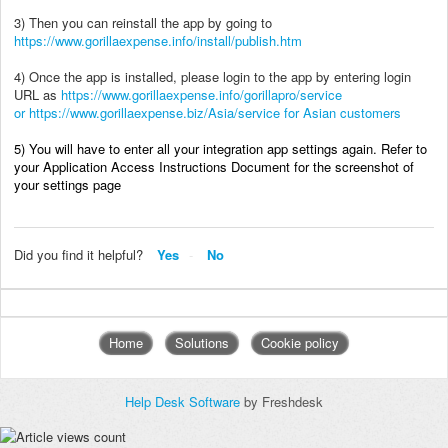
3) Then you can reinstall the app by going to
https://www.gorillaexpense.info/install/publish.htm
4) Once the app is installed, please login to the app by entering login
URL as
https://www.gorillaexpense.info/gorillapro/service
or
https://www.gorillaexpense.biz/Asia/service for Asian customers
5) You will have to enter all your integration app settings again. Refer to
your Application Access Instructions Document for the screenshot of
your settings page
Did you find it helpful?
Yes
No
Home
Solutions
Cookie policy
Help Desk Software
by Freshdesk