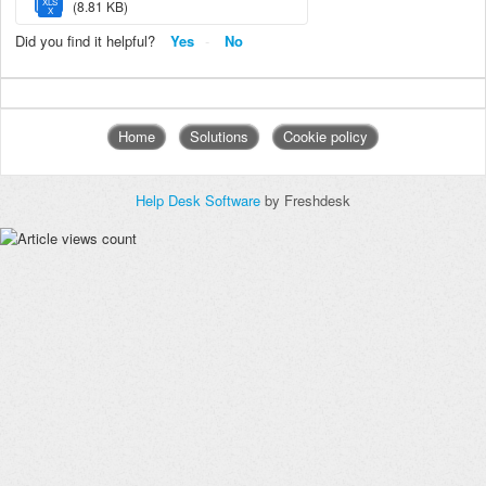
XLS
(8.81 KB)
X
Did you find it helpful?
Yes
No
Home
Solutions
Cookie policy
Help Desk Software
by Freshdesk