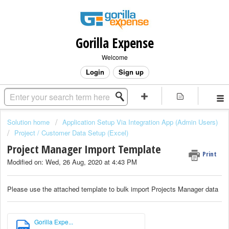
Gorilla Expense
Welcome
Login
Sign up
Solution home
Application Setup Via Integration App (Admin Users)
Project / Customer Data Setup (Excel)
Project Manager Import Template
Print
Modified on: Wed, 26 Aug, 2020 at 4:43 PM
Please use the attached template to bulk import Projects Manager data
Gorilla Expe...