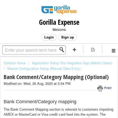
Gorilla Expense
Welcome
Login
Sign up
Solution home
Application Setup Via Integration App (Admin Users)
Master Configuration Setup (Manual Data Entry)
Bank Comment/Category Mapping (Optional)
Modified on: Wed, 26 Aug, 2020 at 3:54 PM
Print
Bank Comment/Category mapping
The Bank Comment Mapping section is relevant to customers importing
AMEX or MasterCard or Visa credit card feed into the system. The