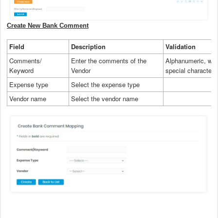
Create New Bank Comment
Field
Description
Validation
Comments/
Enter the comments of the
Alphanumeric, wit
Keyword
Vendor
special characters
Expense type
Select the expense type
Vendor name
Select the vendor name