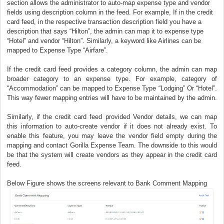
section allows the administrator to auto-map expense type and vendor
fields using description column in the feed. For example, If in the credit
card feed, in the respective transaction description field you have a
description that says “Hilton”, the admin can map it to expense type
“Hotel” and vendor “Hilton”. Similarly, a keyword like Airlines can be
mapped to Expense Type “Airfare”.
If the credit card feed provides a category column, the admin can map
broader category to an expense type. For example, category of
“Accommodation” can be mapped to Expense Type “Lodging” Or “Hotel”.
This way fewer mapping entries will have to be maintained by the admin.
Similarly, if the credit card feed provided Vendor details, we can map
this information to auto-create vendor if it does not already exist. To
enable this feature, you may leave the vendor field empty during the
mapping and contact Gorilla Expense Team. The downside to this would
be that the system will create vendors as they appear in the credit card
feed.
Below Figure shows the screens relevant to Bank Comment Mapping