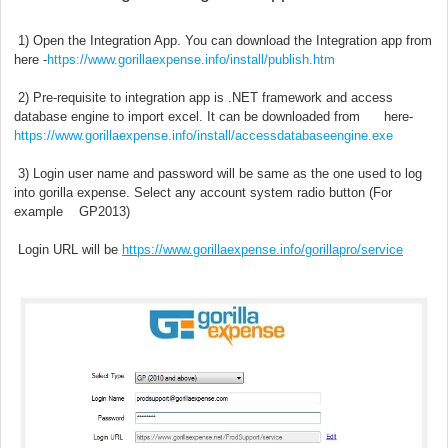
1) Open the Integration App. You can download the Integration app from
here -
https://www.gorillaexpense.info/install/publish.htm
2) Pre-requisite to integration app is .NET framework and access
database engine to import excel. It can be downloaded from here-
https://www.gorillaexpense.info/install/accessdatabaseengine.exe
3) Login user name and password will be same as the one used to log
into gorilla expense. Select any account system radio button (For
example GP2013)
Login URL will be
https://www.gorillaexpense.info/gorillapro/service