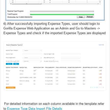
6)
After successfully importing Expense Types, user should login to
Gorilla Expense Web Application as an Admin
and Go to Masters ->
Expense Types and check if the imported
Expense Types are
displayed
For detailed information on each column available in the template refer
to
Expense Type Data Import File Details