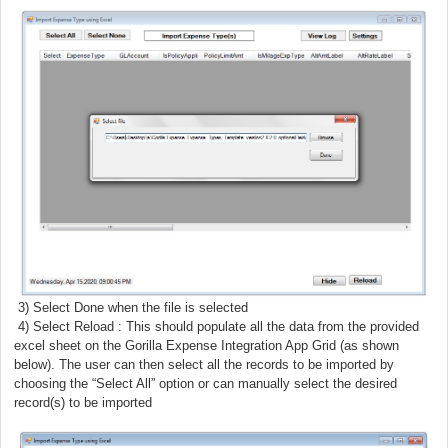
3) Select Done when the file is selected
) Select Reload : This should populate all the data from the provided
excel sheet on the Gorilla Expense Integration App Grid (as shown
below). The user can then select all the records to be imported by
choosing the “Select All” option or can manually select the desired
record(s) to be imported