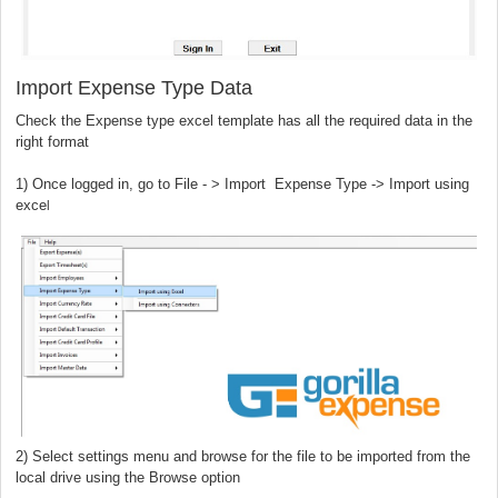
Import Expense Type Data
Check the Expense type excel template has all the required data in the
right format
) Once logged in, go to File - > Import Expense Type -> Import using
l
exce
2) Select settings menu and browse for the file to be imported from the
local drive using the Browse option