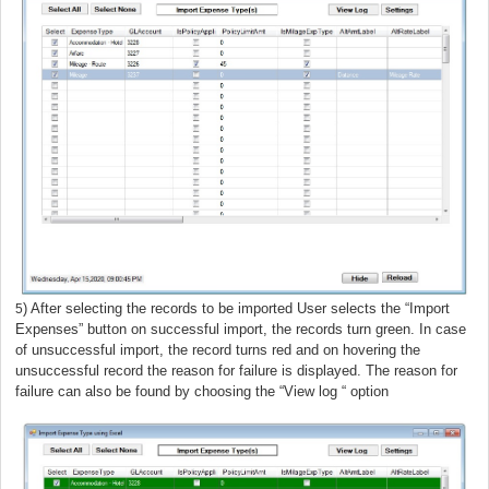
) After selecting the records to be imported User selects the “Import
5
Expenses”
button on successful import, the records turn green. In case
of unsuccessful import, the record turns red and on hovering the
unsuccessful record the reason for failure is displayed. The reason for
failure can also be found by choosing the “View log “ option