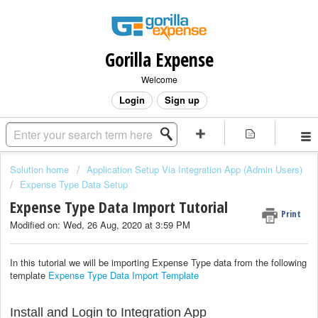
Gorilla Expense
Welcome
Login
Sign up
Solution home
Application Setup Via Integration App (Admin Users)
Expense Type Data Setup
Expense Type Data Import Tutorial
Print
Modified on: Wed, 26 Aug, 2020 at 3:59 PM
In this tutorial we will be importing Expense Type data from the following
template
Expense Type Data Import Template
Install and Login to Integration App